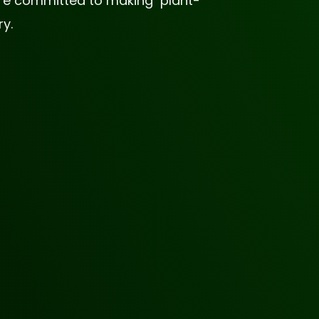
 are committed to making plant-
y.