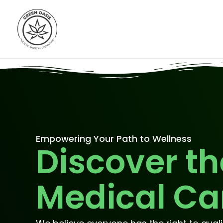
Skip
to
content
Empowering Your Path to Wellness
Discover th
Medical Ca