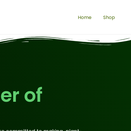
Home
Shop
er of