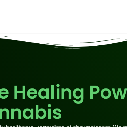
e Healing Pow
nnabis