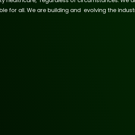
lity healthcare, regardless of circumstances. We
 for all. We are building and evolving the industr