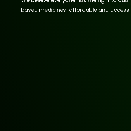
We believe everyone has the right to qua
based medicines affordable and accessible