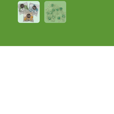
Description