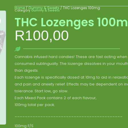
Home
/
Gummy & Sweets
/ THC Lozenges 100mg
Category
Gummy & Sweets
THC Lozenges 100
R
100,00
Cannabis infused hard candies! These are fast acting when
consumed sublingually. The lozenge dissolves in your mouth
than digests.
Each lozenge is specifically dosed at 10mg to aid in relaxatio
and pain and anxiety relief. Effects may be dependent on in
tolerance. Start low, go slow.
Each Mixed Pack contains 2 of each flavour,
100mg total per pack.
__________________________________________
100mg F/S