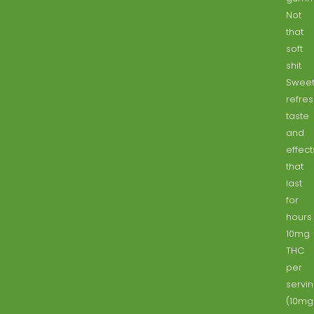
Not
that
soft
shit
Sweet
refre
taste
and
effect
that
last
for
hours
10mg
THC
per
servi
(10mg