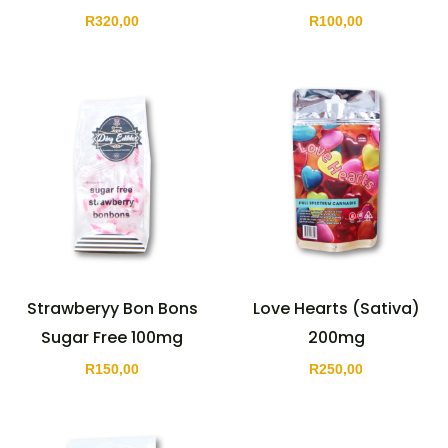
R
320,00
R
100,00
Strawberyy Bon Bons
Love Hearts (Sativa)
Sugar Free 100mg
200mg
R
150,00
R
250,00