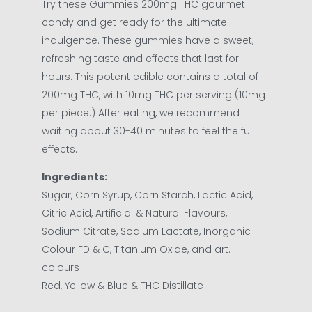
Try these Gummies 200mg THC gourmet
candy and get ready for the ultimate
indulgence. These gummies have a sweet,
refreshing taste and effects that last for
hours. This potent edible contains a total of
200mg THC, with 10mg THC per serving (10mg
per piece.) After eating, we recommend
waiting about 30-40 minutes to feel the full
effects.
Ingredients
:
Sugar, Corn Syrup, Corn Starch, Lactic Acid,
Citric Acid, Artificial & Natural Flavours,
Sodium Citrate, Sodium Lactate, Inorganic
Colour FD & C, Titanium Oxide, and art.
colours
Red, Yellow & Blue & THC Distillate