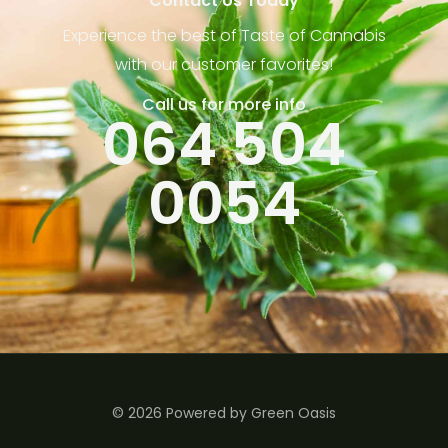
Contact Us Today
Experience the best of Taste of Cannabis
with our customer favorites!
Call us for more info
064 504
0054
© 2026 Powered by Green Oasis