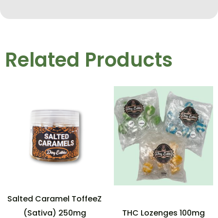
Related Products
Salted Caramel ToffeeZ
(Sativa) 250mg
THC Lozenges 100mg