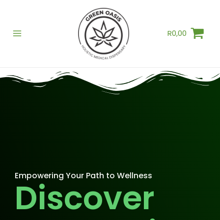
Skip
to
R
0,00
content
Empowering Your Path to Wellness
Discover