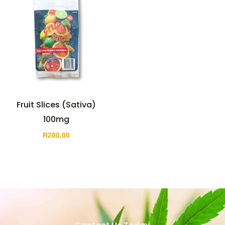
Fruit Slices (Sativa)
100mg
R
200,00