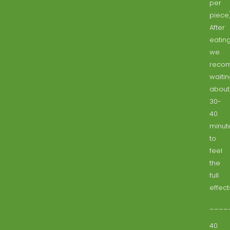
per
piece
After
eating
we
reco
waiti
about
30-
40
minut
to
feel
the
full
effect
____
40