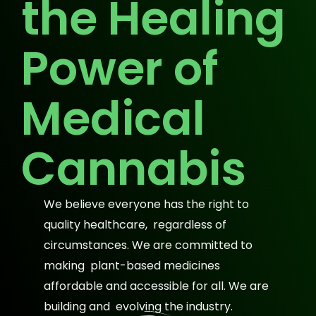
the Healing
Power of
Medical
Cannabis
We believe everyone has the right to
quality healthcare, regardless of
circumstances. We are committed to
making plant-based medicines
affordable and accessible for all. We are
building and evolving the industry.