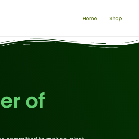
Home
Shop
er of