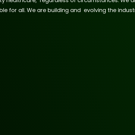
lity healthcare, regardless of circumstances. We
 for all. We are building and evolving the industr