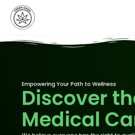
Skip
to
content
Empowering Your Path to Wellness
Discover th
Medical Ca