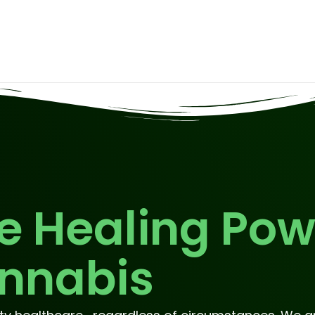
e Healing Pow
nnabis