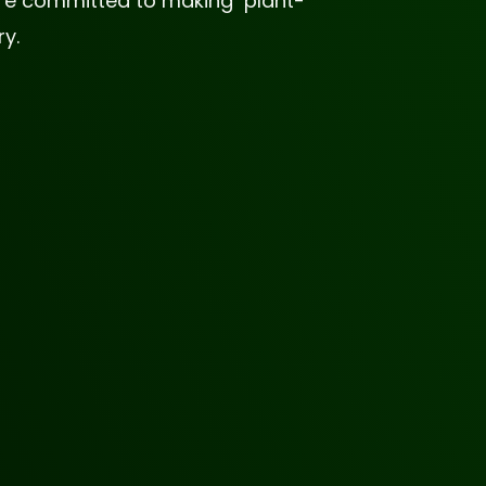
 are committed to making plant-
y.