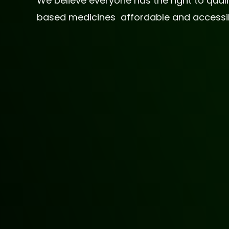
We believe everyone has the right to qua
based medicines affordable and accessible