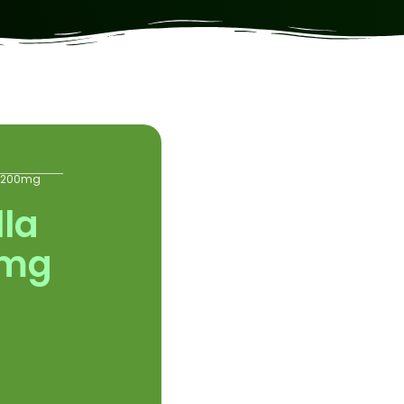
s 200mg
lla
0mg