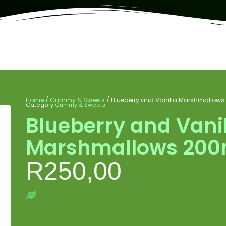
Home
/
Gummy & Sweets
/ Blueberry and Vanilla Marshmallow
Category
Gummy & Sweets
Blueberry and Vani
Marshmallows 20
R
250,00