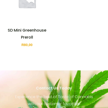
SD Mini Greenhouse
Preroll
R
80,00
Contact Us Today
Experience the best of Taste of Cannabis
with our customer favorites!