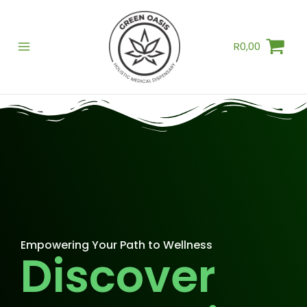
Skip
to
R
0,00
content
Empowering Your Path to Wellness
Discover