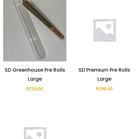
SD Greenhouse Pre Rolls
SD Premium Pre Rolls
Large
Large
R
120,00
R
190,00