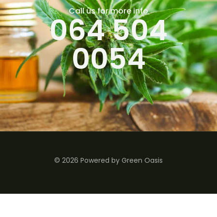
Call us for more info
064 504
0054
© 2026 Powered by Green Oasis