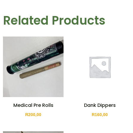
Related Products
Medical Pre Rolls
Dank Dippers
R
200,00
R
160,00