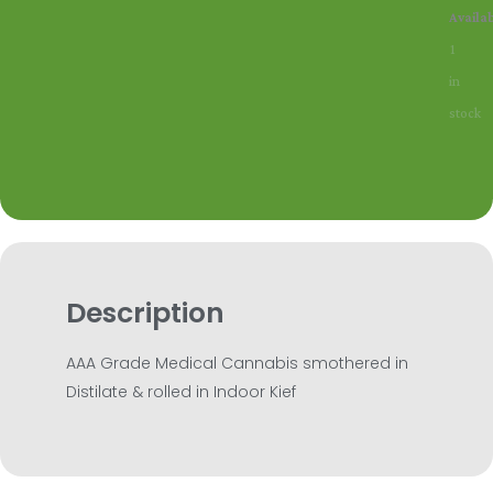
SD
Availab
Moonst
1
quantit
in
stock
Description
AAA Grade Medical Cannabis smothered in
Distilate & rolled in Indoor Kief