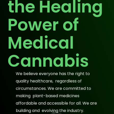
the Healing
Power of
Medical
Cannabis
We believe everyone has the right to
quality healthcare, regardless of
circumstances. We are committed to
making plant-based medicines
affordable and accessible for all. We are
building and evolving the industry.