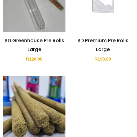
SD Greenhouse Pre Rolls
SD Premium Pre Rolls
Large
Large
R
120,00
R
190,00