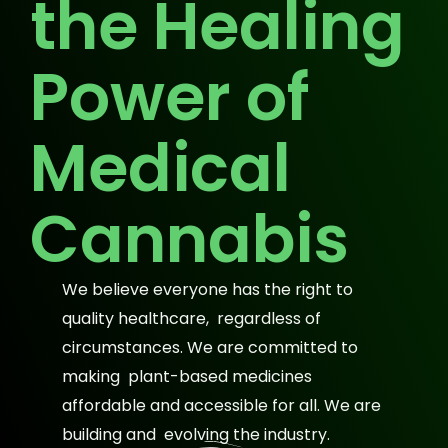
the Healing
Power of
Medical
Cannabis
We believe everyone has the right to
quality healthcare, regardless of
circumstances. We are committed to
making plant-based medicines
affordable and accessible for all. We are
building and evolving the industry.