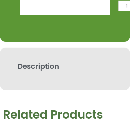
Dank
Dipper
quantit
Description
Related Products