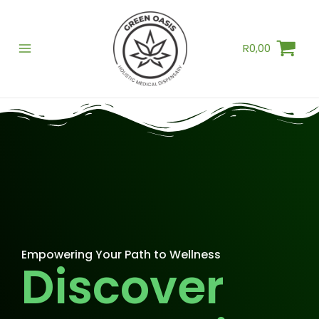
Skip
to
R
0,00
content
Empowering Your Path to Wellness
Discover