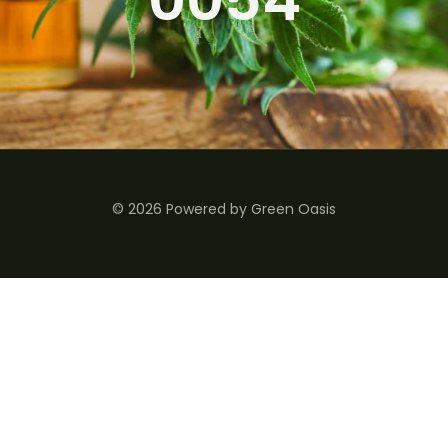
© 2026 Powered by Green Oasis