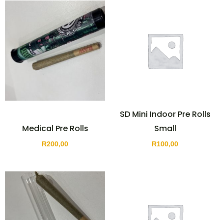
SD Mini Indoor Pre Rolls
Medical Pre Rolls
Small
R
200,00
R
100,00