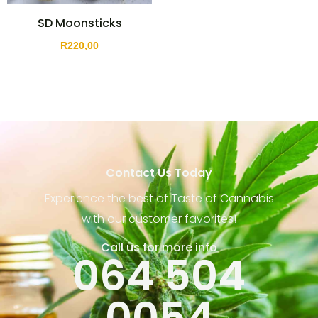
SD Moonsticks
R
220,00
Contact Us Today
Experience the best of Taste of Cannabis
with our customer favorites!
Call us for more info
064 504
0054