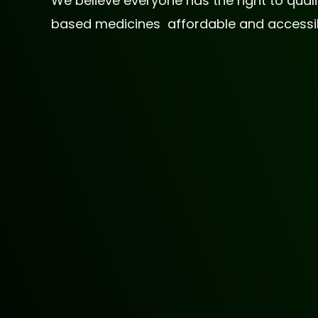
We believe everyone has the right to qua
based medicines affordable and accessible