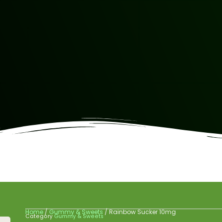
Home
/
Gummy & Sweets
/ Rainbow Sucker 10mg
Category
Gummy & Sweets