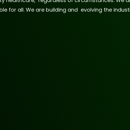
lity healthcare, regardless of circumstances. We
 for all. We are building and evolving the industr