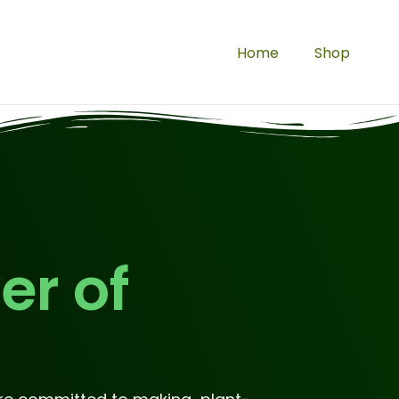
Home
Shop
er of