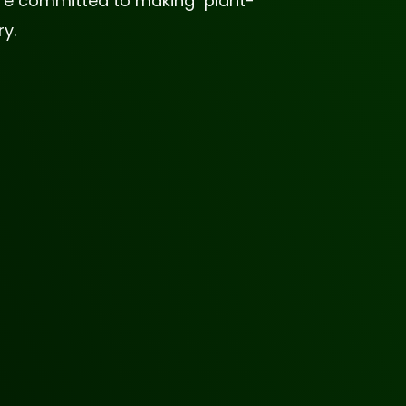
 are committed to making plant-
y.