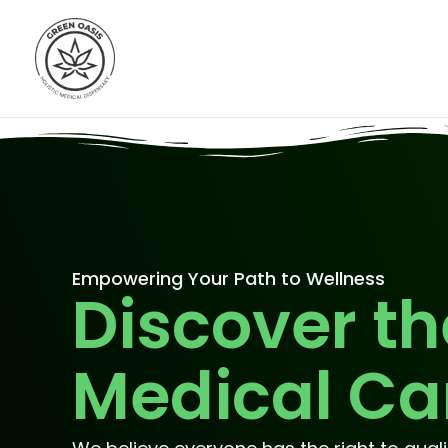
Skip
to
content
Empowering Your Path to Wellness
Discover th
Medical Ca