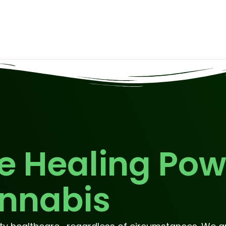
e Healing Pow
nnabis