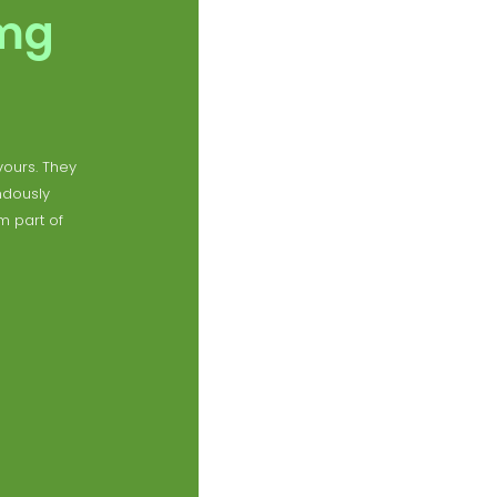
0mg
vours. They
ndously
m part of