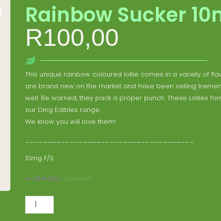
Rainbow Sucker 1
R
100,00
This unique rainbow coloured lollie comes in a variety of fla
are brand new on the market and have been selling treme
well. Be warned, they pack a proper punch. These Lollies for
our Ding Edibles range.
We know you will love them!
______________________________________
10mg F/S
Rainbow
Availability:
2 in stock
Sucker
10mg