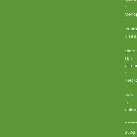
*
Meno
*
Infla
disea
*
Minor
skin
alimen
*
Relaxa
*
Rich
in
antiox
____
250g