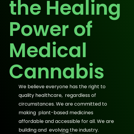
the Healing
Power of
Medical
Cannabis
We believe everyone has the right to
quality healthcare, regardless of
circumstances. We are committed to
making plant-based medicines
affordable and accessible for all. We are
building and evolving the industry.