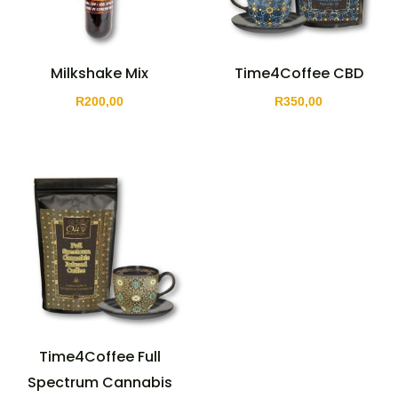
Milkshake Mix
Time4Coffee CBD
R
200,00
R
350,00
Time4Coffee Full
Spectrum Cannabis