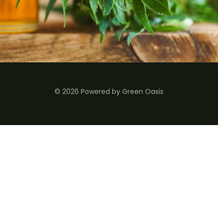
© 2026 Powered by Green Oasis