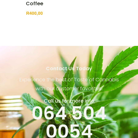
Coffee
R
400,00
Contact Us Today
Experience the best of Taste of Cannabis
with our customer favorites!
Call us for more info
064 504
0054