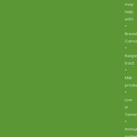
may
help
with
:
*
Breas
Cance
*
Respi
tract.
*
Milk
produ
*
Low
in
Tannin
*
Immu
syste