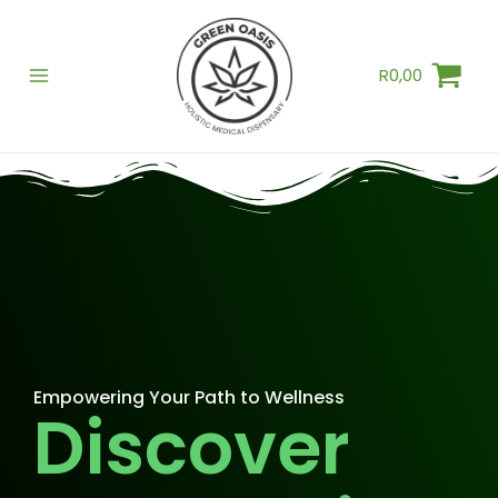
Skip
to
R
0,00
content
Empowering Your Path to Wellness
Discover