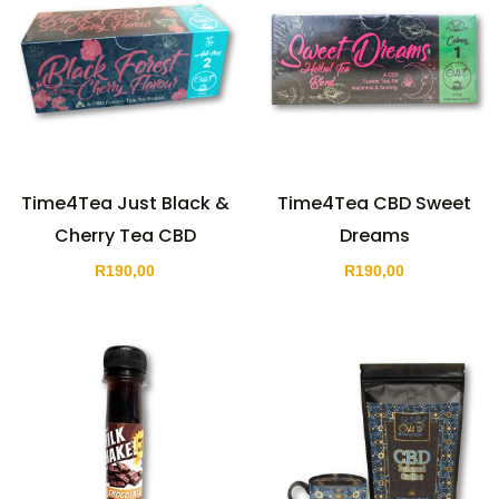
Time4Tea Just Black &
Time4Tea CBD Sweet
Cherry Tea CBD
Dreams
R
190,00
R
190,00