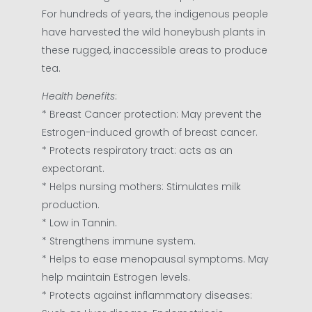
For hundreds of years, the indigenous people
have harvested the wild honeybush plants in
these rugged, inaccessible areas to produce
tea.
Health benefits
:
* Breast Cancer protection: May prevent the
Estrogen-induced growth of breast cancer.
* Protects respiratory tract: acts as an
expectorant.
* Helps nursing mothers: Stimulates milk
production.
* Low in Tannin.
* Strengthens immune system.
* Helps to ease menopausal symptoms. May
help maintain Estrogen levels.
* Protects against inflammatory diseases: