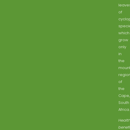
leave
of
cyclo
speci
which
grow
only
in
the
mount
regio
of
the
Cape,
South
Africa.
Healt
benefi