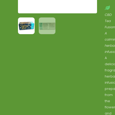
CBD
Tea
Fusion
A
calmi
herba
infusio
A
delici
fragra
herba
infusi
prepa
from
the
flowe
and