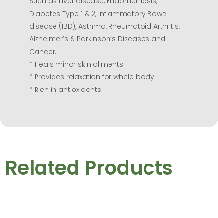
Such as Liver disease, Endometriosis,
Diabetes Type 1 & 2, Inflammatory Bowel
disease (IBD), Asthma, Rheumatoid Arthritis,
Alzheimer’s & Parkinson’s Diseases and
Cancer.
* Heals minor skin aliments.
* Provides relaxation for whole body.
* Rich in antioxidants.
Related Products