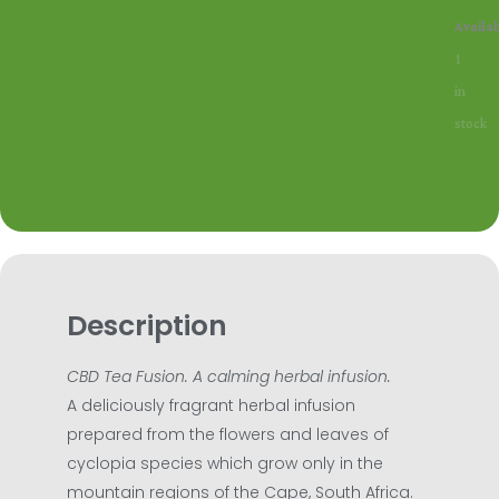
Time4T
Availab
Honey
1
CBD
in
quantit
stock
Description
CBD Tea Fusion. A calming herbal infusion.
A deliciously fragrant herbal infusion
prepared from the flowers and leaves of
cyclopia species which grow only in the
mountain regions of the Cape, South Africa.