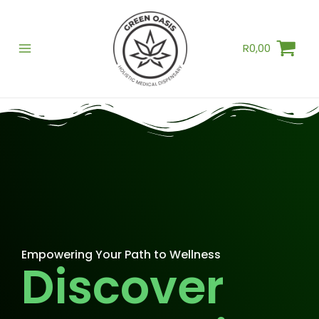
Skip
to
R
0,00
content
Empowering Your Path to Wellness
Discover