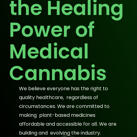
the Healing
Power of
Medical
Cannabis
We believe everyone has the right to
quality healthcare, regardless of
circumstances. We are committed to
making plant-based medicines
affordable and accessible for all. We are
building and evolving the industry.