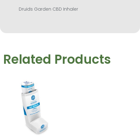
Druids Garden CBD Inhaler
Related Products