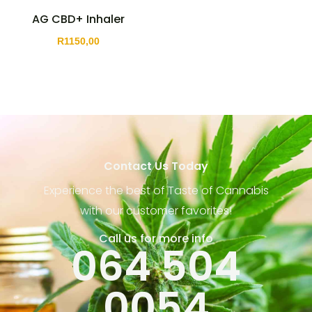
AG CBD+ Inhaler
R
1150,00
Contact Us Today
Experience the best of Taste of Cannabis
with our customer favorites!
Call us for more info
064 504
0054