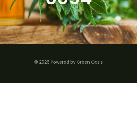
© 2026 Powered by Green Oasis