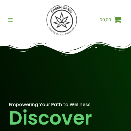
Skip
to
R
0,00
content
Empowering Your Path to Wellness
Discover