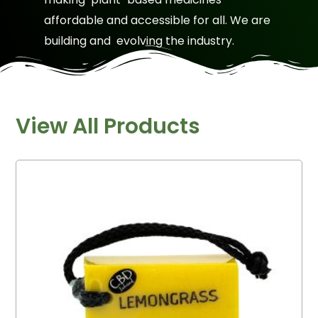
affordable and accessible for all. We are
building and evolving the industry.
View All Products