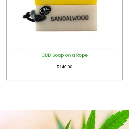
CBD Soap on a Rope
R
140,00