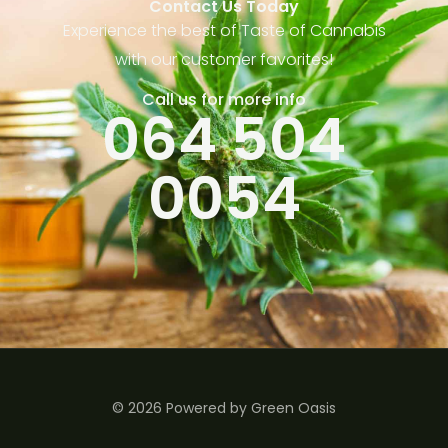
Contact Us Today
Experience the best of Taste of Cannabis
with our customer favorites!
Call us for more info
064 504
0054
© 2026 Powered by Green Oasis