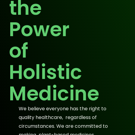
the
Power
of
Holistic
Medicine
We believe everyone has the right to
quality healthcare, regardless of
circumstances. We are committed to
making plant-based medicines